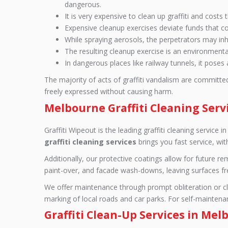
dangerous.
It is very expensive to clean up graffiti and cost
Expensive cleanup exercises deviate funds that co
While spraying aerosols, the perpetrators may inhal
The resulting cleanup exercise is an environmenta
In dangerous places like railway tunnels, it poses 
The majority of acts of graffiti vandalism are committe
freely expressed without causing harm.
Melbourne Graffiti Cleaning Serv
Graffiti Wipeout is the leading graffiti cleaning servic
graffiti cleaning services
brings you fast service, wi
Additionally, our protective coatings allow for future 
paint-over, and facade wash-downs, leaving surfaces free 
We offer maintenance through prompt obliteration or clea
marking of local roads and car parks. For self-maintenanc
Graffiti Clean-Up Services in Me