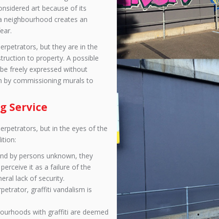
considered art because of its
in a neighbourhood creates an
ear.
perpetrators, but they are in the
truction to property. A possible
 be freely expressed without
n by commissioning murals to
g Service
perpetrators, but in the eyes of the
ition:
 and by persons unknown, they
erceive it as a failure of the
ral lack of security.
petrator, graffiti vandalism is
bourhoods with graffiti are deemed