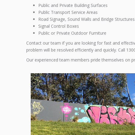
Public and Private Building Surfaces
Public Transport Service Areas
Road Signage, Sound Walls and Bridge Structures
Signal Control Boxes
Public or Private Outdoor Furniture
Contact our team if you are looking for fast and effect
problem will be resolved efficiently and quickly. Call 13
Our experienced team members pride themselves on p