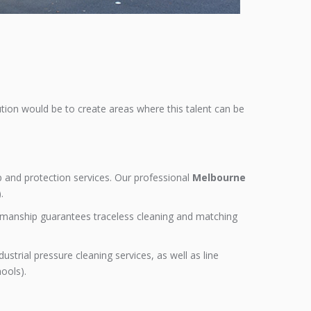
ution would be to create areas where this talent can be
up and protection services. Our professional
Melbourne
.
orkmanship guarantees traceless cleaning and matching
strial pressure cleaning services, as well as line
hools).