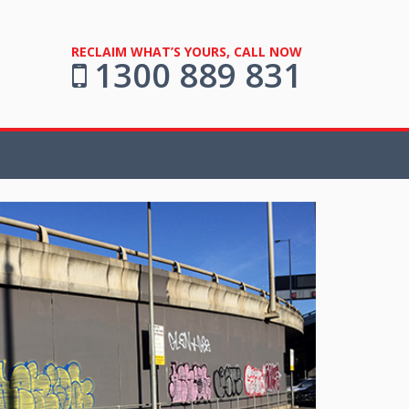
RECLAIM WHAT’S YOURS, CALL NOW
1300 889 831