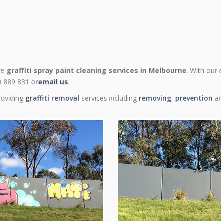
ive
graffiti spray paint cleaning services in Melbourne
. With our
00 889 831 or
email us
.
roviding
graffiti removal
services including
removing
,
prevention
a