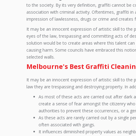
to the society. By its very definition, graffiti cannot be 
association with criminal activity. Oftentimes, graffiti 
impression of lawlessness, drugs or crime and creates f
It may be an innocent expression of artistic skill to the 
eyes of the law, trespassing and committing acts of des
solution would be to create areas where this talent can
causing harm. Some councils have embraced this notio
selected walls.
Melbourne's Best Graffiti Cleanin
It may be an innocent expression of artistic skill to the 
law they are trespassing and destroying property. In add
As most of these acts are carried out after dark
create a sense of fear amongst the citizenry who p
authorities to prevent these occurrences, or a gene
As these acts are rarely carried out by a single per
often associated with gangs.
It influences diminished property values as neigh