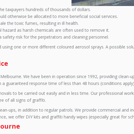
s the taxpayers hundreds of thousands of dollars.
uld otherwise be allocated to more beneficial social services.
e the toxic fumes, resulting in ill health.
l hazard as harsh chemicals are often used to remove it.
a safety risk for the perpetrators and cleaning personnel.
d using one or more different coloured aerosol sprays. A possible sol
ice
e in Melbourne. We have been in operation since 1992, providing clean-
th a guaranteed response time of less than 48 hours (conditions apply)
removals to be carried out easily and in less time. Our professional w
of all signs of graffiti.
n-ups, in addition to regular patrols. We provide commercial and indu
e, we offer DIY kits and graffiti handy wipes (especially great for sc
lbourne