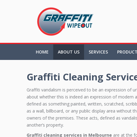
HOME
ABOUT US
SERVICES
PRODUC
Graffiti Cleaning Servic
Graffiti vandalism is perceived to be an expression of u
about whether this is indeed an expression of modern art.
defined as something painted, written, scratched, scrib
as a wall, billboard, or any public display area without 
owners of the premises. These acts, defined as vandalis
another’s property.
Graffiti cleaning services in Melbourne
are at the f