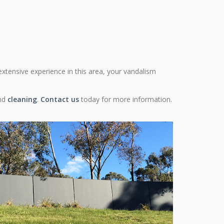
 extensive experience in this area, your vandalism
nd
cleaning
.
Contact us
today for more information.