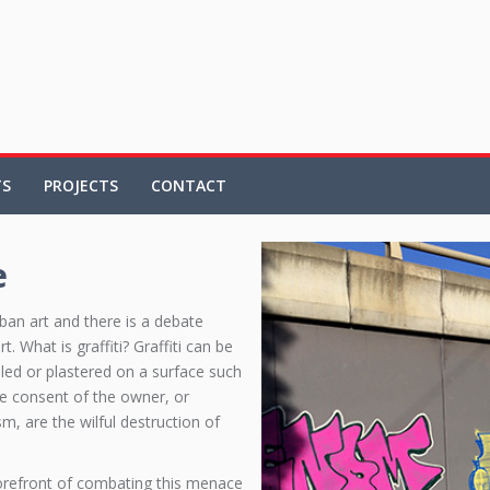
TS
PROJECTS
CONTACT
e
rban art and there is a debate
 What is graffiti? Graffiti can be
bled or plastered on a surface such
the consent of the owner, or
m, are the wilful destruction of
orefront of combating this menace